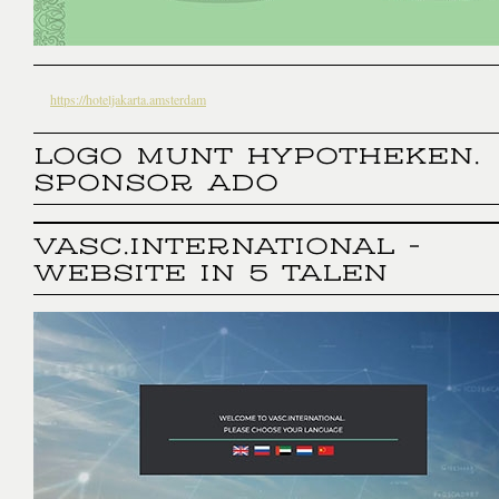
https://hoteljakarta.amsterdam
LOGO MUNT HYPOTHEKEN.
SPONSOR ADO
VASC.INTERNATIONAL -
WEBSITE IN 5 TALEN