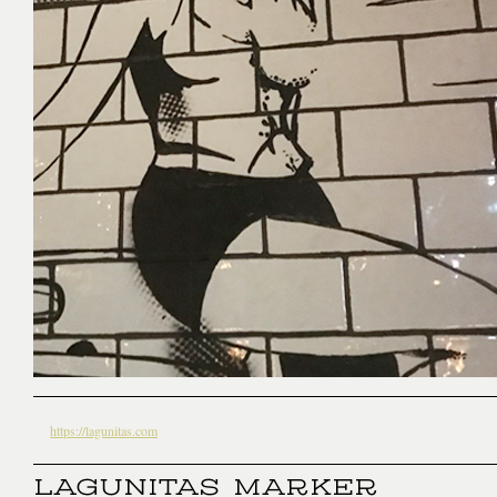
https://lagunitas.com
LAGUNITAS MARKER