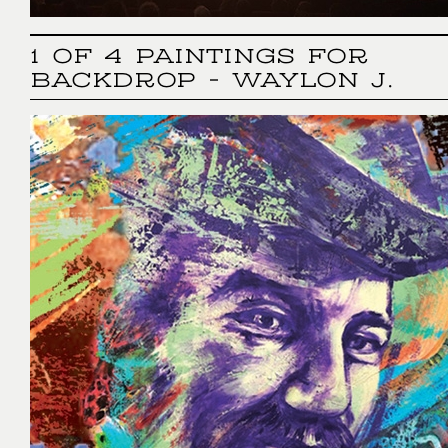
1 OF 4 PAINTINGS FOR
BACKDROP - WAYLON J.