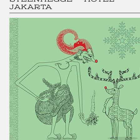
STEENHEGGE - HOTEL
JAKARTA