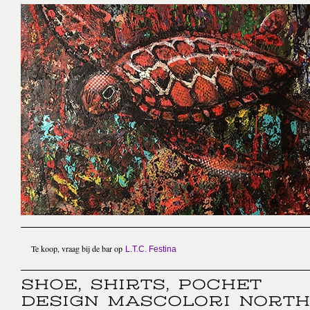
Te koop, vraag bij de bar op
L.T.C. Festina
SHOE, SHIRTS, POCHET
DESIGN MASCOLORI NORTH