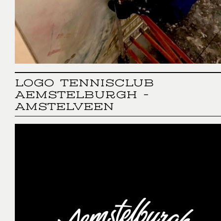
LOGO TENNISCLUB
AEMSTELBURGH -
AMSTELVEEN