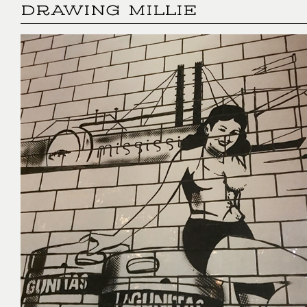
DRAWING MILLIE