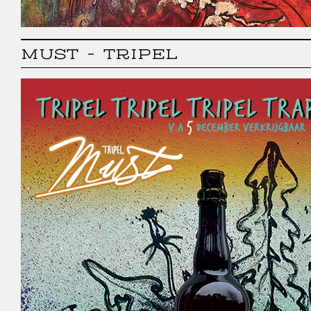
MUST - TRIPEL