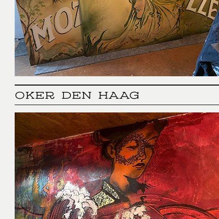
OKER DEN HAAG