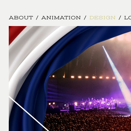
Jump to navigation
ABOUT
ANIMATION
DESIGN
L