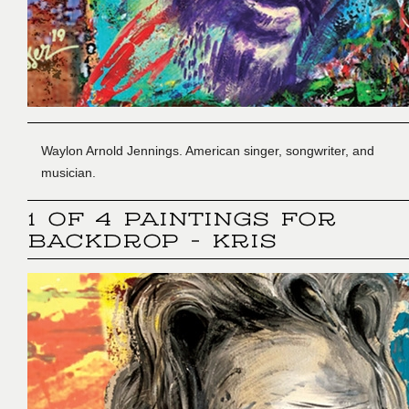
Waylon Arnold Jennings. American singer, songwriter, and
musician.
1 OF 4 PAINTINGS FOR
BACKDROP - KRIS