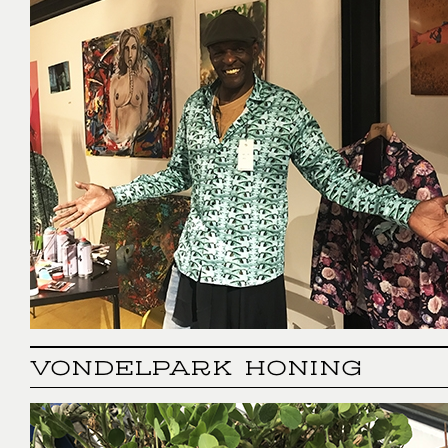
VONDELPARK HONING