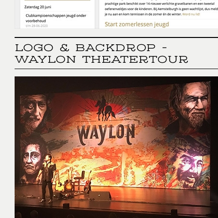
LOGO & BACKDROP -
WAYLON THEATERTOUR