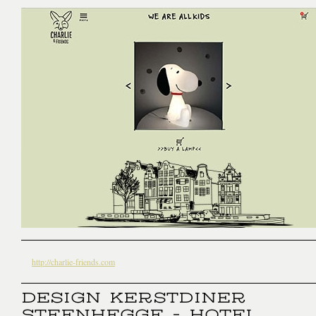
http://charlie-friends.com
DESIGN KERSTDINER