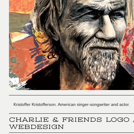
Kristoffer Kristofferson. American singer-songwriter and actor.
CHARLIE & FRIENDS LOGO 
WEBDESIGN