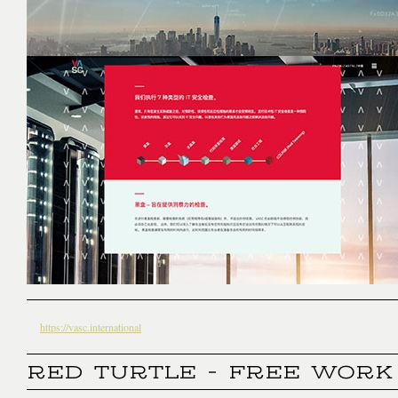
https://vasc.international
RED TURTLE - FREE WORK