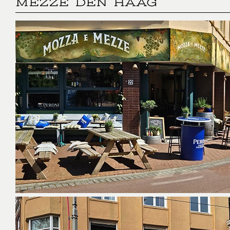
MEZZE DEN HAAG