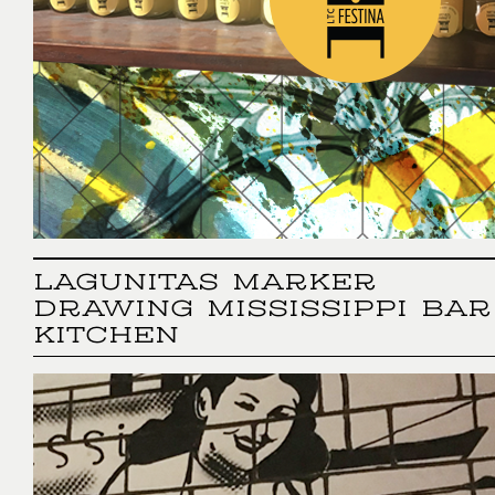
LAGUNITAS MARKER
DRAWING MISSISSIPPI BAR
KITCHEN