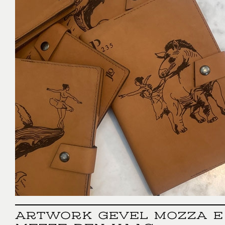
ARTWORK GEVEL MOZZA E