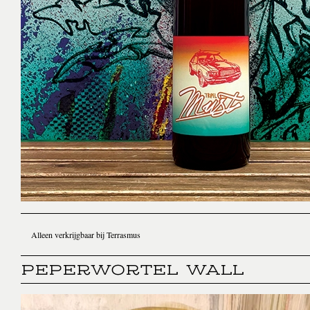
Alleen verkrijgbaar bij Terrasmus
PEPERWORTEL WALL