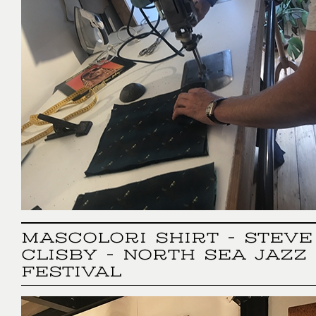
MASCOLORI SHIRT - STEVE
CLISBY - NORTH SEA JAZZ
FESTIVAL