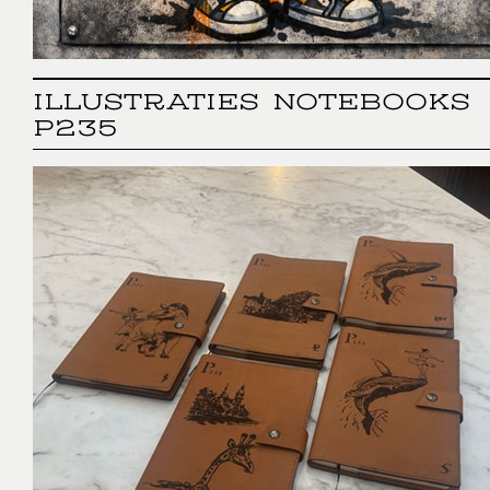
ILLUSTRATIES NOTEBOOKS
P235