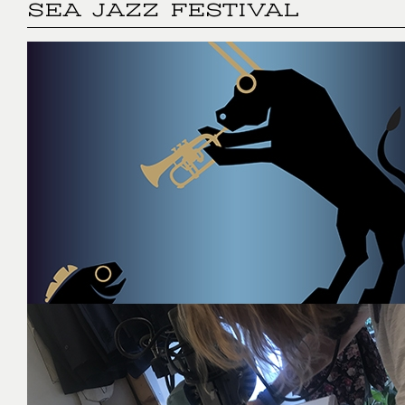
SEA JAZZ FESTIVAL