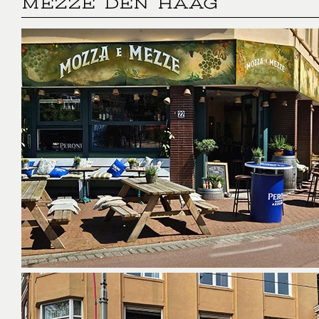
MEZZE DEN HAAG