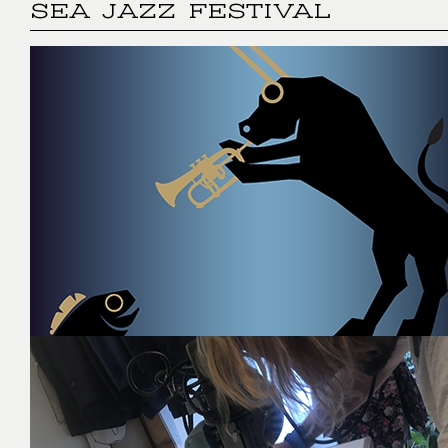
SEA JAZZ FESTIVAL