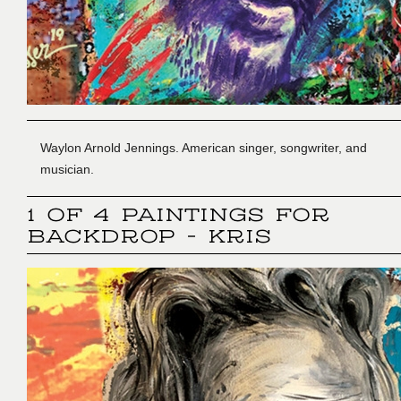
Waylon Arnold Jennings. American singer, songwriter, and
musician.
1 OF 4 PAINTINGS FOR
BACKDROP - KRIS