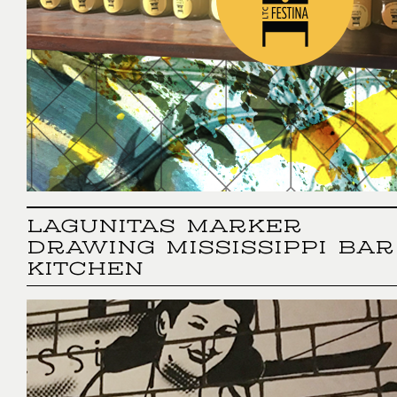
LAGUNITAS MARKER
DRAWING MISSISSIPPI BAR
KITCHEN