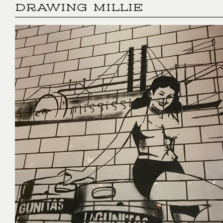
DRAWING MILLIE