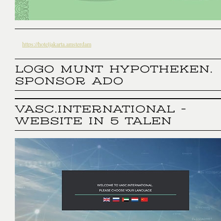
https://hoteljakarta.amsterdam
LOGO MUNT HYPOTHEKEN.
SPONSOR ADO
VASC.INTERNATIONAL -
WEBSITE IN 5 TALEN