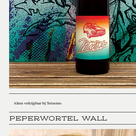
Alleen verkrijgbaar bij Terrasmus
PEPERWORTEL WALL