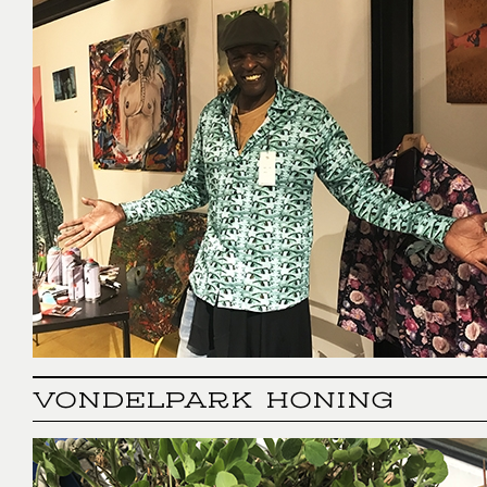
VONDELPARK HONING