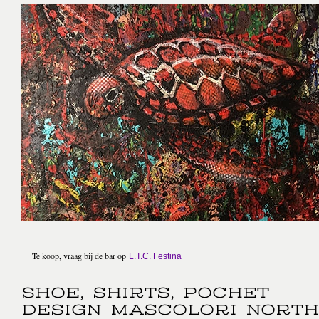
Te koop, vraag bij de bar op
L.T.C. Festina
SHOE, SHIRTS, POCHET
DESIGN MASCOLORI NORTH