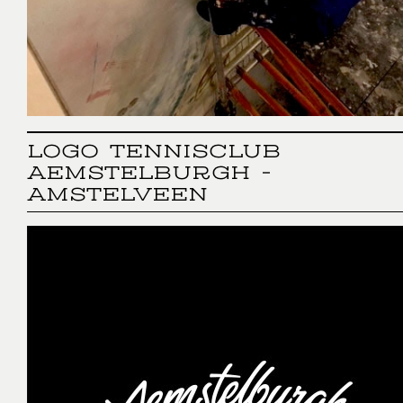
LOGO TENNISCLUB
AEMSTELBURGH -
AMSTELVEEN