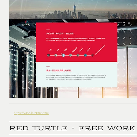
https://vasc.international
RED TURTLE - FREE WORK