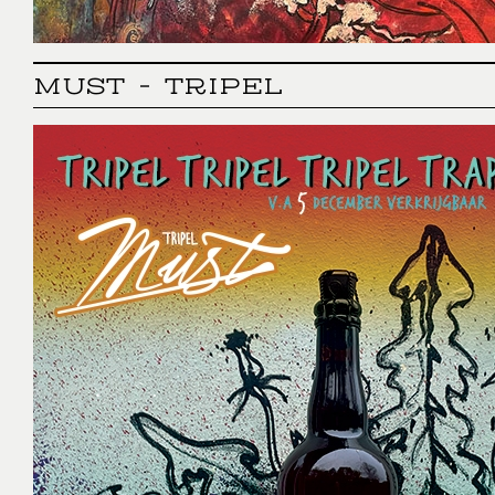
MUST - TRIPEL