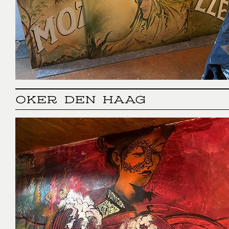
OKER DEN HAAG