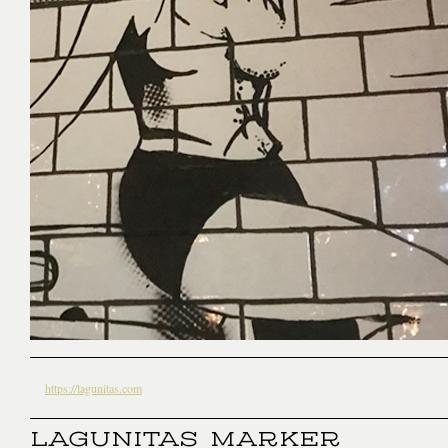
https://lagunitas.com
LAGUNITAS MARKER