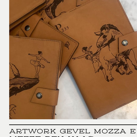
ARTWORK GEVEL MOZZA E