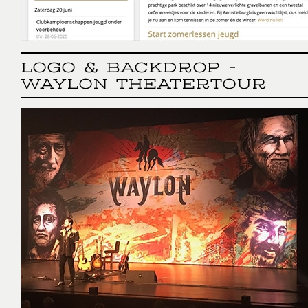
LOGO & BACKDROP -
WAYLON THEATERTOUR