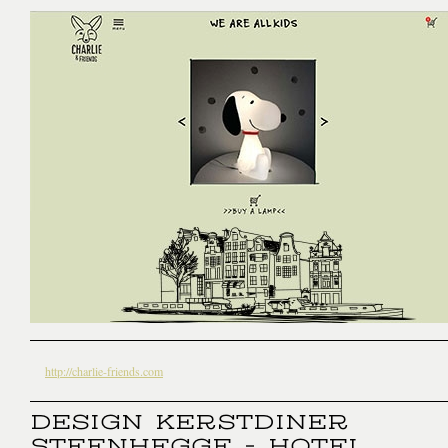
http://charlie-friends.com
DESIGN KERSTDINER