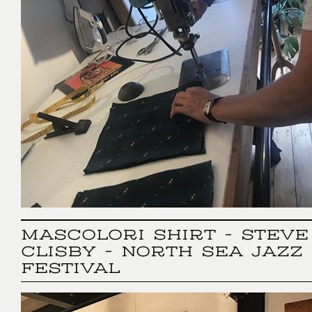
MASCOLORI SHIRT - STEVE
CLISBY - NORTH SEA JAZZ
FESTIVAL