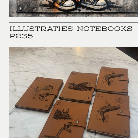
ILLUSTRATIES NOTEBOOKS
P235