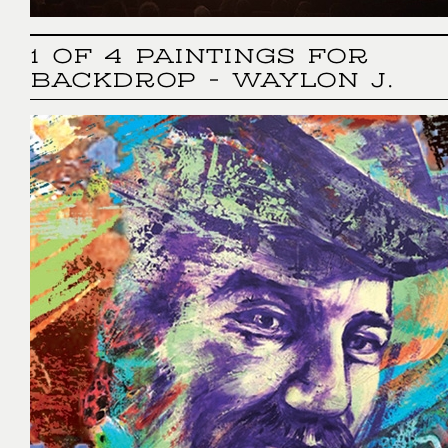
1 OF 4 PAINTINGS FOR
BACKDROP - WAYLON J.