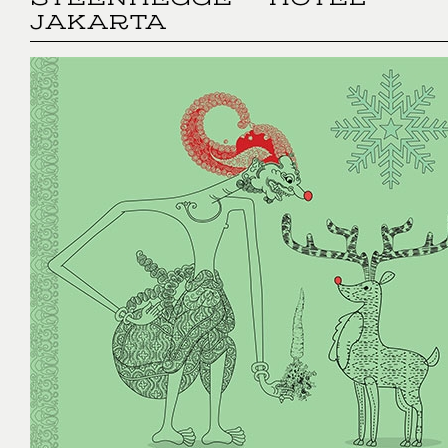
STEENHEGGE - HOTEL
JAKARTA