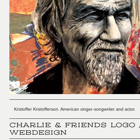
Kristoffer Kristofferson. American singer-songwriter and actor.
CHARLIE & FRIENDS LOGO 
WEBDESIGN