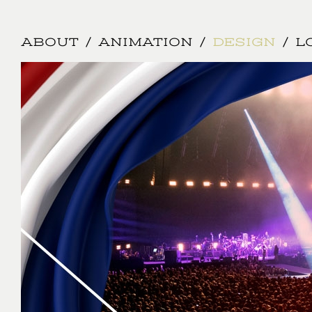
Jump to navigation
ABOUT
ANIMATION
DESIGN
L